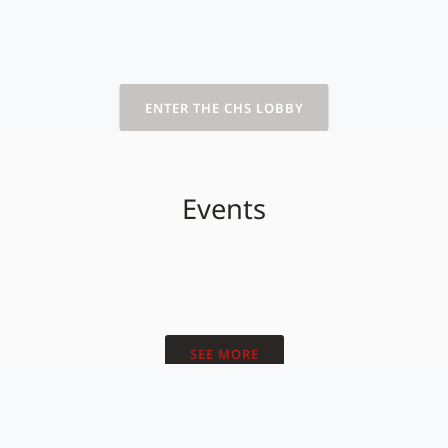
ENTER THE CHS LOBBY
Events
SEE MORE